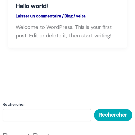
Hello world!
Laisser un commentaire
/
Blog
/
velta
Welcome to WordPress. This is your first
post. Edit or delete it, then start writing!
Rechercher
Rechercher