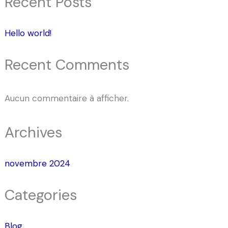
Recent Posts
Hello world!
Recent Comments
Aucun commentaire à afficher.
Archives
novembre 2024
Categories
Blog