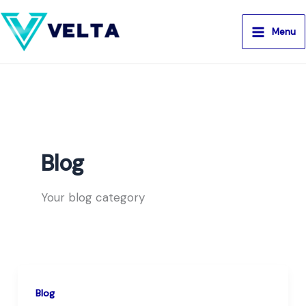
Aller
au
Menu
contenu
Blog
Your blog category
Blog