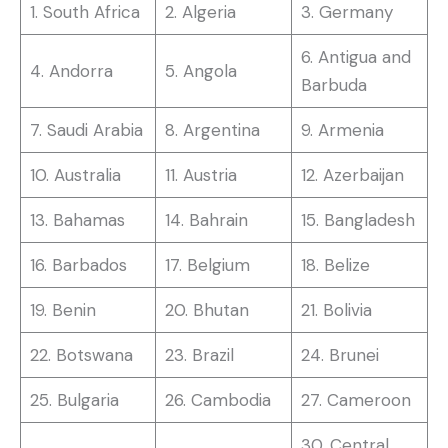
1. South Africa
2. Algeria
3. Germany
6. Antigua and
4. Andorra
5. Angola
Barbuda
7. Saudi Arabia
8. Argentina
9. Armenia
10. Australia
11. Austria
12. Azerbaijan
13. Bahamas
14. Bahrain
15. Bangladesh
16. Barbados
17. Belgium
18. Belize
19. Benin
20. Bhutan
21. Bolivia
22. Botswana
23. Brazil
24. Brunei
25. Bulgaria
26. Cambodia
27. Cameroon
30. Central