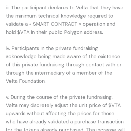
iii. The participant declares to Velta that they have
the minimum technical knowledge required to
validate a « SMART CONTRACT » operation and
hold $VTA in their public Polygon address.
iv. Participants in the private fundraising
acknowledge being made aware of the existence
of this private fundraising through contact with or
through the intermediary of a member of the
Velta Foundation.
v. During the course of the private fundraising,
Velta may discretely adjust the unit price of $VTA
upwards without affecting the prices for those
who have already validated a purchase transaction
for the tokens already purchased. This increase will