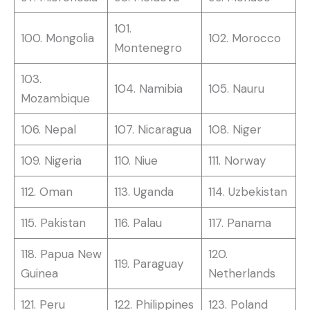
101.
100. Mongolia
102. Morocco
Montenegro
103.
104. Namibia
105. Nauru
Mozambique
106. Nepal
107. Nicaragua
108. Niger
109. Nigeria
110. Niue
111. Norway
112. Oman
113. Uganda
114. Uzbekistan
115. Pakistan
116. Palau
117. Panama
118. Papua New
120.
119. Paraguay
Guinea
Netherlands
121. Peru
122. Philippines
123. Poland