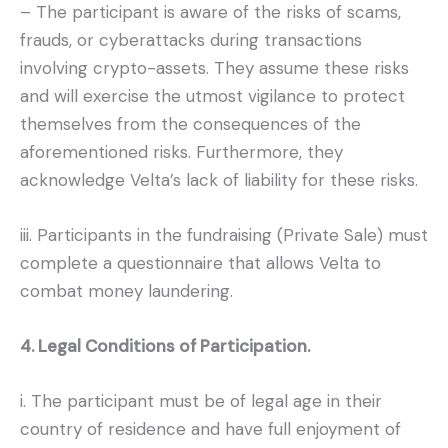
– The participant is aware of the risks of scams,
frauds, or cyberattacks during transactions
involving crypto-assets. They assume these risks
and will exercise the utmost vigilance to protect
themselves from the consequences of the
aforementioned risks. Furthermore, they
acknowledge Velta’s lack of liability for these risks.
iii. Participants in the fundraising (Private Sale) must
complete a questionnaire that allows Velta to
combat money laundering.
4. Legal Conditions of Participation.
i. The participant must be of legal age in their
country of residence and have full enjoyment of