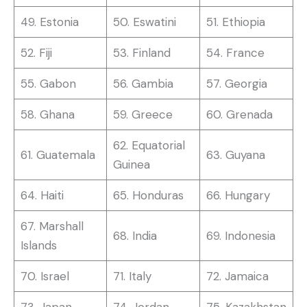
49. Estonia
50. Eswatini
51. Ethiopia
52. Fiji
53. Finland
54. France
55. Gabon
56. Gambia
57. Georgia
58. Ghana
59. Greece
60. Grenada
62. Equatorial
61. Guatemala
63. Guyana
Guinea
64. Haiti
65. Honduras
66. Hungary
67. Marshall
68. India
69. Indonesia
Islands
70. Israel
71. Italy
72. Jamaica
73. Japan
74. Jordan
75. Kazakhstan