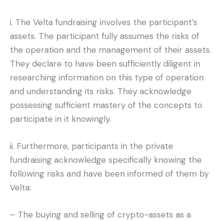
i. The Velta fundraising involves the participant’s
assets. The participant fully assumes the risks of
the operation and the management of their assets.
They declare to have been sufficiently diligent in
researching information on this type of operation
and understanding its risks. They acknowledge
possessing sufficient mastery of the concepts to
participate in it knowingly.
ii. Furthermore, participants in the private
fundraising acknowledge specifically knowing the
following risks and have been informed of them by
Velta:
– The buying and selling of crypto-assets as a