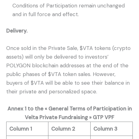
Conditions of Participation remain unchanged
and in full force and effect.
Delivery.
Once sold in the Private Sale, $VTA tokens (crypto
assets) will only be delivered to investors’
POLYGON blockchain addresses at the end of the
public phases of $VTA token sales. However,
buyers of $VTA will be able to see their balance in
their private and personalized space.
Annex 1 to the « General Terms of Participation in
Velta Private Fundraising »
GTP VPF
Column 1
Column 2
Column 3