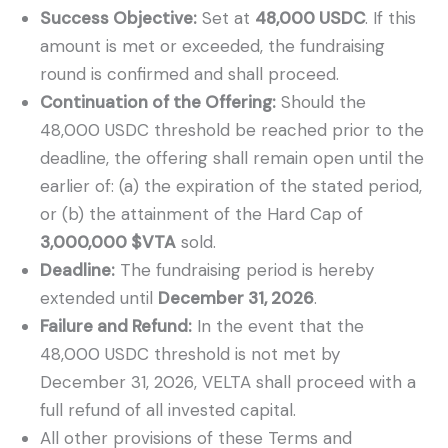
Success Objective:
Set at
48,000 USDC
. If this
amount is met or exceeded, the fundraising
round is confirmed and shall proceed.
Continuation of the Offering:
Should the
48,000 USDC threshold be reached prior to the
deadline, the offering shall remain open until the
earlier of: (a) the expiration of the stated period,
or (b) the attainment of the Hard Cap of
3,000,000 $VTA
sold.
Deadline:
The fundraising period is hereby
extended until
December 31, 2026
.
Failure and Refund:
In the event that the
48,000 USDC threshold is not met by
December 31, 2026, VELTA shall proceed with a
full refund of all invested capital.
All other provisions of these Terms and