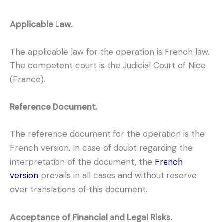
Applicable Law.
The applicable law for the operation is French law.
The competent court is the Judicial Court of Nice
(France).
Reference Document.
The reference document for the operation is the
French version. In case of doubt regarding the
interpretation of the document, the
French
version
prevails in all cases and without reserve
over translations of this document.
Acceptance of Financial and Legal Risks.