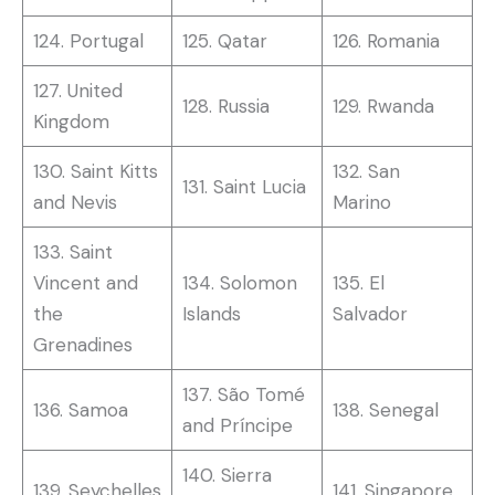
124. Portugal
125. Qatar
126. Romania
127. United
128. Russia
129. Rwanda
Kingdom
130. Saint Kitts
132. San
131. Saint Lucia
and Nevis
Marino
133. Saint
Vincent and
134. Solomon
135. El
the
Islands
Salvador
Grenadines
137. São Tomé
136. Samoa
138. Senegal
and Príncipe
140. Sierra
139. Seychelles
141. Singapore