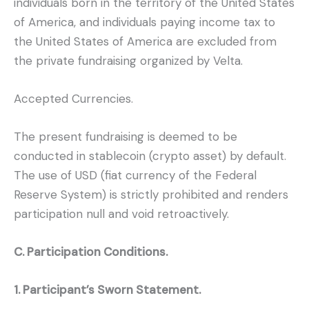
individuals born in the territory of the United States
of America, and individuals paying income tax to
the United States of America are excluded from
the private fundraising organized by Velta.
Accepted Currencies.
The present fundraising is deemed to be
conducted in stablecoin (crypto asset) by default.
The use of USD (fiat currency of the Federal
Reserve System) is strictly prohibited and renders
participation null and void retroactively.
C. Participation Conditions.
1. Participant’s Sworn Statement.