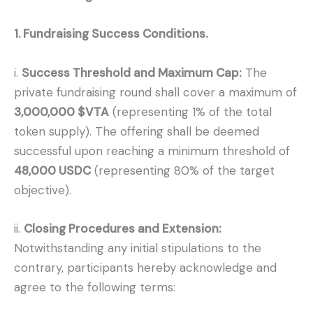
1. Fundraising Success Conditions.
i.
Success Threshold and Maximum Cap:
The
private fundraising round shall cover a maximum of
3,000,000 $VTA
(representing 1% of the total
token supply). The offering shall be deemed
successful upon reaching a minimum threshold of
48,000 USDC
(representing 80% of the target
objective).
ii.
Closing Procedures and Extension:
Notwithstanding any initial stipulations to the
contrary, participants hereby acknowledge and
agree to the following terms: