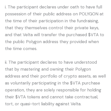
i. The participant declares under oath to have full
possession of their public address on POLYGON at
the time of their participation in the fundraising,
that they themselves control their private keys,
and that Velta will transfer the purchased $VTA to
the public Polygon address they provided when
the time comes.
ii. The participant declares to have understood
that by mastering and owning their Polygon
address and their portfolio of crypto assets, as well
as voluntarily participating in the $VTA purchase
operation, they are solely responsible for holding
their $VTA tokens and cannot take contractual,
tort, or quasi-tort liability against Velta.