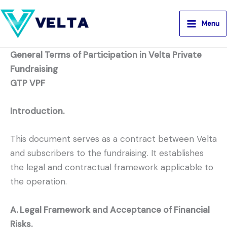
Aller
au
Menu
contenu
General Terms of Participation in Velta Private
Fundraising
GTP VPF
Introduction.
This document serves as a contract between Velta
and subscribers to the fundraising. It establishes
the legal and contractual framework applicable to
the operation.
A. Legal Framework and Acceptance of Financial
Risks.