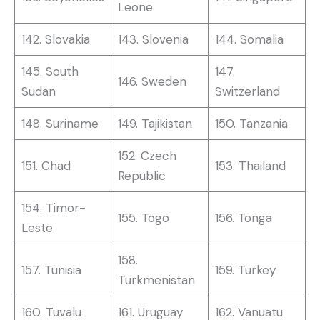
Leone
142. Slovakia
143. Slovenia
144. Somalia
145. South
147.
146. Sweden
Sudan
Switzerland
148. Suriname
149. Tajikistan
150. Tanzania
152. Czech
151. Chad
153. Thailand
Republic
154. Timor-
155. Togo
156. Tonga
Leste
158.
157. Tunisia
159. Turkey
Turkmenistan
160. Tuvalu
161. Uruguay
162. Vanuatu