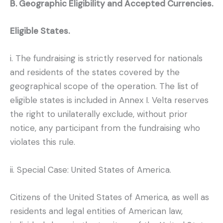
B. Geographic Eligibility and Accepted Currencies.
Eligible States.
i. The fundraising is strictly reserved for nationals
and residents of the states covered by the
geographical scope of the operation. The list of
eligible states is included in Annex I. Velta reserves
the right to unilaterally exclude, without prior
notice, any participant from the fundraising who
violates this rule.
ii. Special Case: United States of America.
Citizens of the United States of America, as well as
residents and legal entities of American law,