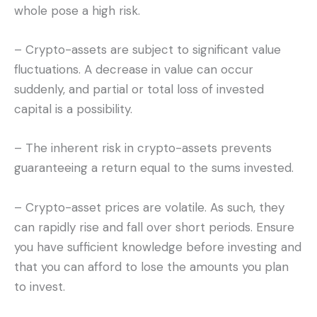
whole pose a high risk.
– Crypto-assets are subject to significant value
fluctuations. A decrease in value can occur
suddenly, and partial or total loss of invested
capital is a possibility.
– The inherent risk in crypto-assets prevents
guaranteeing a return equal to the sums invested.
– Crypto-asset prices are volatile. As such, they
can rapidly rise and fall over short periods. Ensure
you have sufficient knowledge before investing and
that you can afford to lose the amounts you plan
to invest.