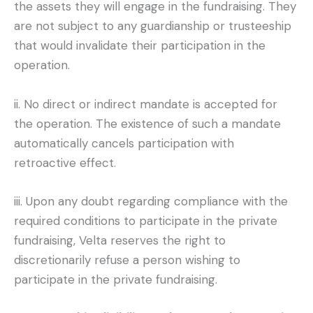
the assets they will engage in the fundraising. They
are not subject to any guardianship or trusteeship
that would invalidate their participation in the
operation.
ii. No direct or indirect mandate is accepted for
the operation. The existence of such a mandate
automatically cancels participation with
retroactive effect.
iii. Upon any doubt regarding compliance with the
required conditions to participate in the private
fundraising, Velta reserves the right to
discretionarily refuse a person wishing to
participate in the private fundraising.