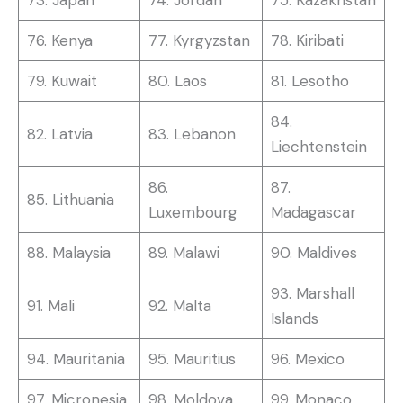
76. Kenya
77. Kyrgyzstan
78. Kiribati
79. Kuwait
80. Laos
81. Lesotho
84.
82. Latvia
83. Lebanon
Liechtenstein
86.
87.
85. Lithuania
Luxembourg
Madagascar
88. Malaysia
89. Malawi
90. Maldives
93. Marshall
91. Mali
92. Malta
Islands
94. Mauritania
95. Mauritius
96. Mexico
97. Micronesia
98. Moldova
99. Monaco