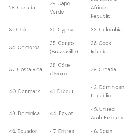
29. Cape
28. Canada
African
Verde
Republic
31. Chile
32. Cyprus
33. Colombia
35. Congo
36. Cook
34. Comoros
(Brazzaville)
Islands
38. Côte
37. Costa Rica
39. Croatia
d’Ivoire
42. Dominican
40. Denmark
41. Djibouti
Republic
45. United
43. Dominica
44. Egypt
Arab Emirates
46. Ecuador
47. Eritrea
48. Spain