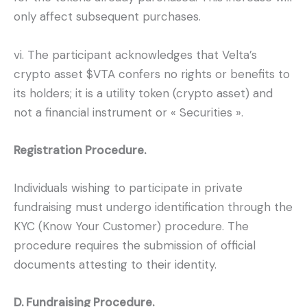
only affect subsequent purchases.
vi. The participant acknowledges that Velta’s
crypto asset $VTA confers no rights or benefits to
its holders; it is a utility token (crypto asset) and
not a financial instrument or « Securities ».
Registration Procedure.
Individuals wishing to participate in private
fundraising must undergo identification through the
KYC (Know Your Customer) procedure. The
procedure requires the submission of official
documents attesting to their identity.
D. Fundraising Procedure.